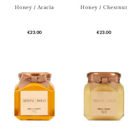
Honey / Acacia
Honey / Chestnut
€23.00
€23.00