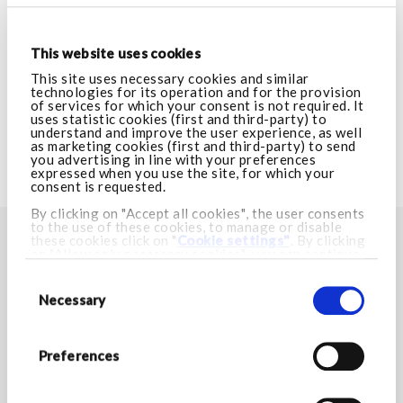
VISIT ARMANI.COM
This website uses cookies
CUSTOMER CARE
This site uses necessary cookies and similar
technologies for its operation and for the provision
of services for which your consent is not required. It
uses statistic cookies (first and third-party) to
LEGAL AREA
understand and improve the user experience, as well
as marketing cookies (first and third-party) to send
you advertising in line with your preferences
expressed when you use the site, for which your
VISIT ARMANI.COM
consent is requested.
By clicking on "Accept all cookies", the user consents
to the use of these cookies, to manage or disable
these cookies click on "
Cookie settings"
. By clicking
FIND YOUR NEAREST STORE
on "Allow only necessary cookies", you can continue
browsing and only necessary cookies will be installed.
Consent
Store locator
For more information visit our
Cookie Policy.
Selection
Necessary
STAY IN TOUCH
Preferences
Stay up to date with Armani/Dolci news and discover all
the exclusive promotions.