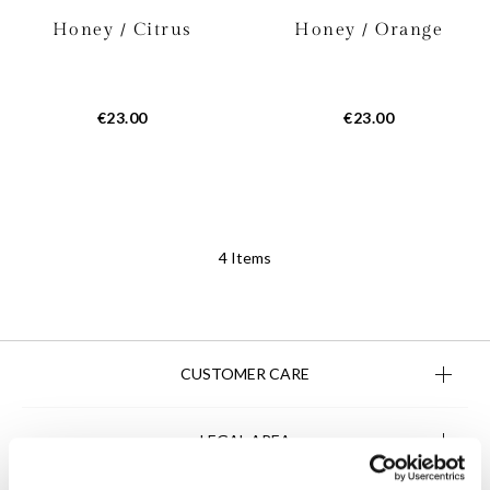
Honey / Citrus
Honey / Orange
€23.00
€23.00
4
Items
CUSTOMER CARE
LEGAL AREA