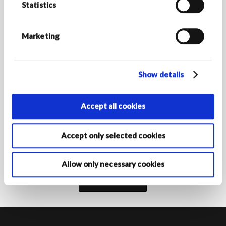
Statistics
*Required fields
E-MAIL ADDRESS *
Marketing
Show details
COUNTRY/REGION OF RESIDENCE
Accept all cookies
By activating your registration, you declare that you are at least
Accept only selected cookies
16 years of age and authorise the Armani Group Companies to
process your personal data for the purposes of registration to
receive marketing communications as indicated in the
privacy
policy‎
.
Allow only necessary cookies
Subscribe