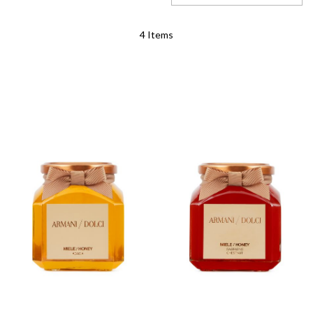
Set
4
Items
Descending
Direction