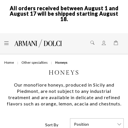
All orders received between August 1 and
August 17 will be shipped starting August
18.
Skip
to
Shoppi
Content
Home
Other specialties
Honeys
HONEYS
Our monofiore honeys, produced in Sicily and
Piedmont, are not subject to any industrial
treatment and are available in delicate and refined
flavors such as orange, lemon, acacia and chestnuts.
Position
Sort By