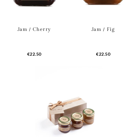
Jam / Cherry
Jam / Fig
€22.50
€22.50