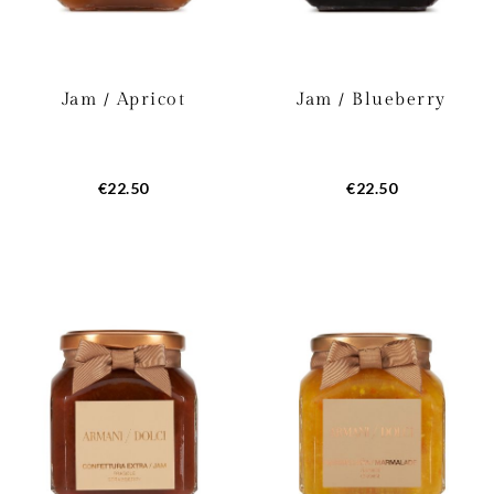
Jam / Apricot
Jam / Blueberry
€22.50
€22.50