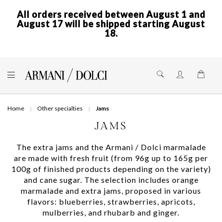
All orders received between August 1 and
August 17 will be shipped starting August
18.
Skip
to
Shoppi
Content
Home
Other specialties
Jams
JAMS
The extra jams and the Armani / Dolci marmalade
are made with fresh fruit (from 96g up to 165g per
100g of finished products depending on the variety)
and cane sugar. The selection includes orange
marmalade and extra jams, proposed in various
flavors: blueberries, strawberries, apricots,
mulberries, and rhubarb and ginger.