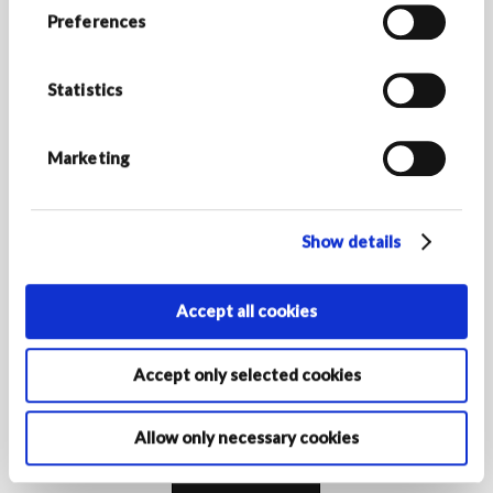
STAY IN TOUCH
Preferences
Stay up to date with Armani/Dolci news and discover all
the exclusive promotions.
Statistics
*Required fields
E-MAIL ADDRESS *
Marketing
Show details
COUNTRY/REGION OF RESIDENCE
Accept all cookies
By activating your registration, you declare that you are at least
16 years of age and authorise the Armani Group Companies to
Accept only selected cookies
process your personal data for the purposes of registration to
receive marketing communications as indicated in the
privacy
policy‎
.
Allow only necessary cookies
Subscribe