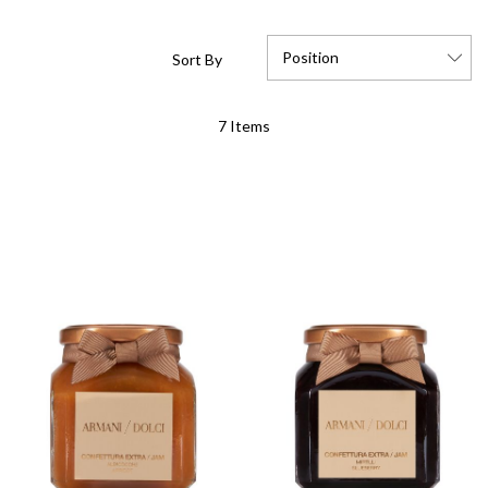
Position
Sort By
Set
7
Items
Descending
Direction