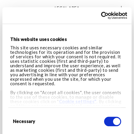
LEGAL AREA
VISIT ARMANI.COM
This website uses cookies
CUSTOMER CARE
This site uses necessary cookies and similar
technologies for its operation and for the provision
of services for which your consent is not required. It
uses statistic cookies (first and third-party) to
LEGAL AREA
understand and improve the user experience, as well
as marketing cookies (first and third-party) to send
you advertising in line with your preferences
expressed when you use the site, for which your
VISIT ARMANI.COM
consent is requested.
By clicking on "Accept all cookies", the user consents
to the use of these cookies, to manage or disable
these cookies click on "
Cookie settings"
. By clicking
FIND YOUR NEAREST STORE
on "Allow only necessary cookies", you can continue
browsing and only necessary cookies will be installed.
Consent
Store locator
For more information visit our
Cookie Policy.
Selection
Necessary