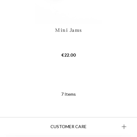
Mini Jams
€22.00
7
Items
CUSTOMER CARE