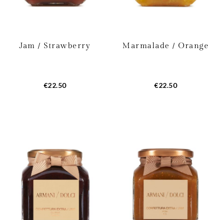
Jam / Strawberry
Marmalade / Orange
€22.50
€22.50