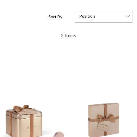
Position
Sort By
Set
2
Items
Descending
Direction