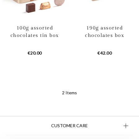
100g assorted
190g assorted
chocolates tin box
chocolates box
€20.00
€42.00
2
Items
CUSTOMER CARE