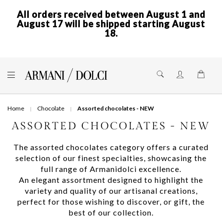
All orders received between August 1 and
August 17 will be shipped starting August
18.
Skip
to
Shoppi
Content
Home
Chocolate
Assorted chocolates - NEW
ASSORTED CHOCOLATES - NEW
The assorted chocolates category offers a curated
selection of our finest specialties, showcasing the
full range of Armanidolci excellence.
An elegant assortment designed to highlight the
variety and quality of our artisanal creations,
perfect for those wishing to discover, or gift, the
best of our collection.