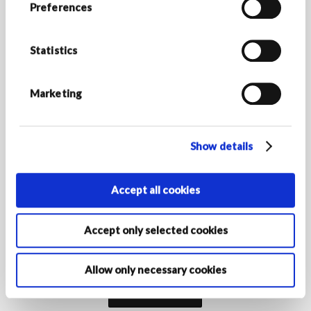
Preferences
Stay up to date with Armani/Dolci news and discover all
the exclusive promotions.
Statistics
*Required fields
E-MAIL ADDRESS *
Marketing
Show details
COUNTRY/REGION OF RESIDENCE
Accept all cookies
By activating your registration, you declare that you are at least
Accept only selected cookies
16 years of age and authorise the Armani Group Companies to
process your personal data for the purposes of registration to
receive marketing communications as indicated in the
privacy
policy‎
.
Allow only necessary cookies
Subscribe