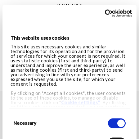
LEGAL AREA
VISIT ARMANI.COM
This website uses cookies
CUSTOMER CARE
This site uses necessary cookies and similar
technologies for its operation and for the provision
of services for which your consent is not required. It
uses statistic cookies (first and third-party) to
LEGAL AREA
understand and improve the user experience, as well
as marketing cookies (first and third-party) to send
you advertising in line with your preferences
expressed when you use the site, for which your
VISIT ARMANI.COM
consent is requested.
By clicking on "Accept all cookies", the user consents
to the use of these cookies, to manage or disable
these cookies click on "
Cookie settings"
. By clicking
FIND YOUR NEAREST STORE
on "Allow only necessary cookies", you can continue
browsing and only necessary cookies will be installed.
Consent
Store locator
For more information visit our
Cookie Policy.
Selection
Necessary
STAY IN TOUCH